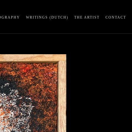
OGRAPHY
WRITINGS (DUTCH)
THE ARTIST
CONTACT