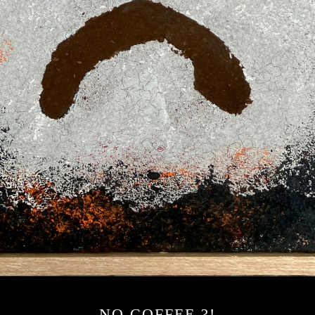
NO COFFEE ?!