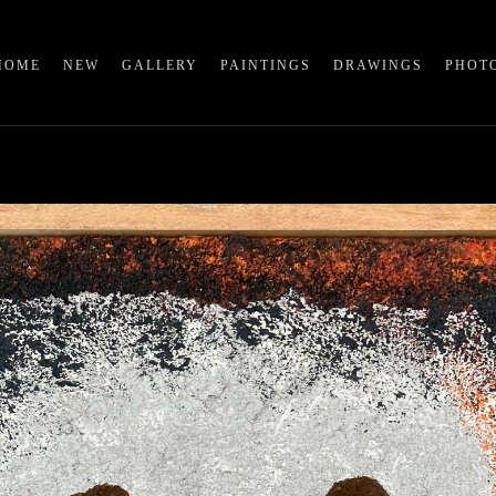
HOME
NEW
GALLERY
PAINTINGS
DRAWINGS
PHOT