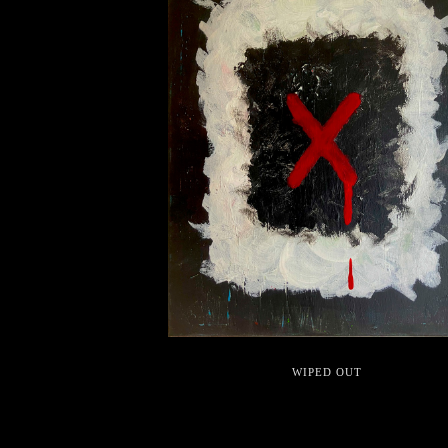
WIPED OUT