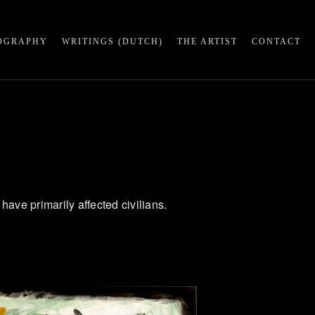
OGRAPHY
WRITINGS (DUTCH)
THE ARTIST
CONTACT
 have primarily affected civilians.