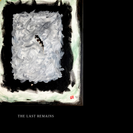
THE LAST REMAINS