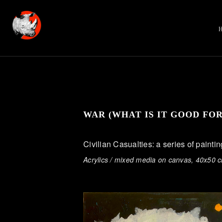
WAR (WHAT IS IT GOOD FO
Civilian Casualties: a series of painti
Acrylics / mixed media on canvas, 40x50 c