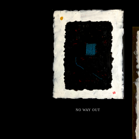
NO WAY OUT