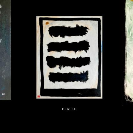
ERASED