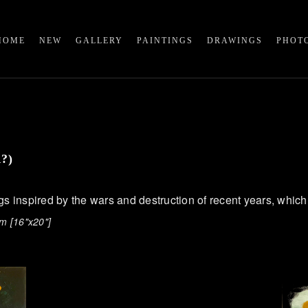
HOME
NEW
GALLERY
PAINTINGS
DRAWINGS
PHOT
R?)
ngs inspired by the wars and destruction of recent years, which
m [16"x20"]